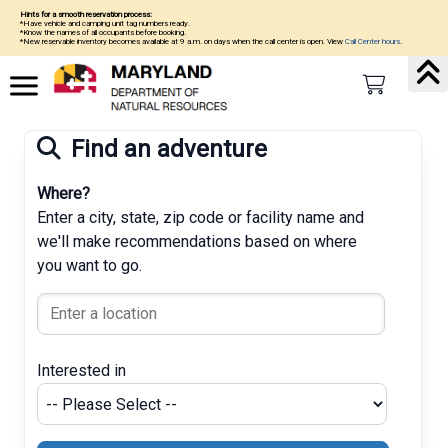
Hints for a smooth reservation process:
*Have vehicle and camping unit tag numbers ready.
*Know the names of all occupants before booking.
*New reservable inventory becomes available at 9 a.m. on days when the call center is open. View
Call Center hours
.
Find an adventure
Where?
Enter a city, state, zip code or facility name and
we'll make recommendations based on where
you want to go.
Interested in