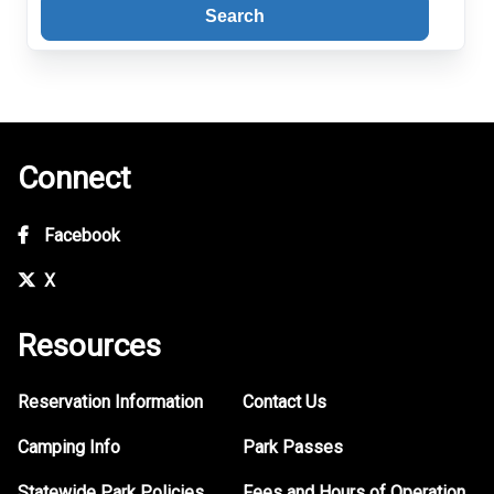
Search
Connect
Facebook
X
Resources
Reservation Information
Contact Us
Camping Info
Park Passes
Statewide Park Policies
Fees and Hours of Operation