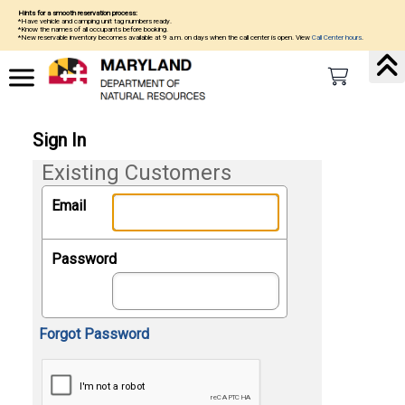
Hints for a smooth reservation process:
*Have vehicle and camping unit tag numbers ready.
*Know the names of all occupants before booking.
*New reservable inventory becomes available at 9 a.m. on days when the call center is open. View
Call Center hours
.
Sign In
Existing Customers
Email
Password
Forgot Password