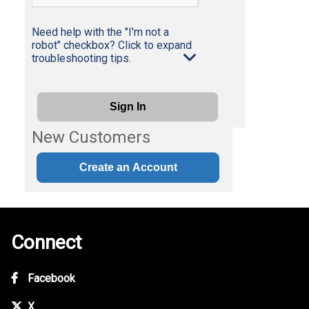
Need help with the "I'm not a
robot" checkbox? Click to expand
troubleshooting tips.
Sign In
New Customers
Create an Account
Connect
Facebook
X